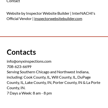
Contact
Website by Inspector Website Builder | InterNACHI's
Official Vendor |
inspectorwebsitebuilder.com
Contacts
info@onyxinspections.com
708-623-6699
Serving Southern Chicago and Northwest Indiana,
including: Cook County, IL, Will County, IL, DuPage
County, IL, Lake County, IN, Porter County, IN & La Porte
County, IN.
7 Days a Week: 8 am - 8 pm